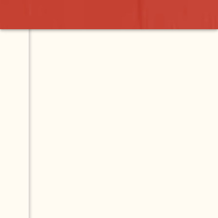
Wah
Contact
Map