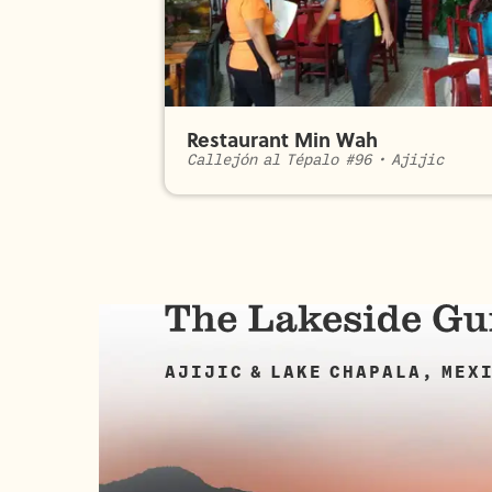
Restaurant Min Wah
Callejón al Tépalo #96
•
Ajijic
AJIJIC & LAKE CHAPALA, MEX