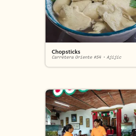
Chopsticks
Carretera Oriente #54
•
Ajijic