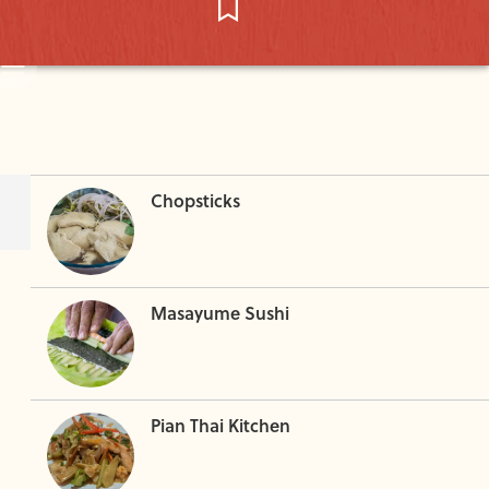
Chopsticks
Masayume Sushi
Pian Thai Kitchen