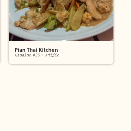
Pian Thai Kitchen
Hidalgo #35
•
Ajijic