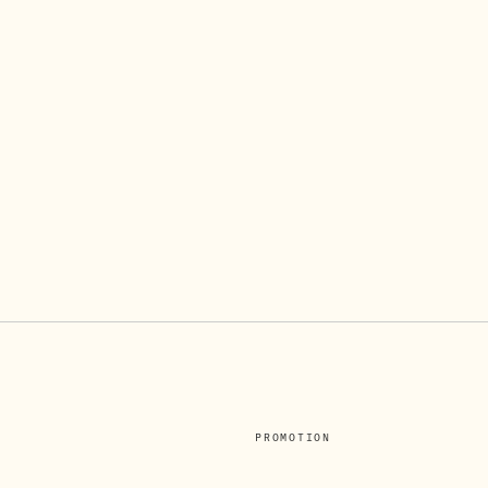
PROMOTION