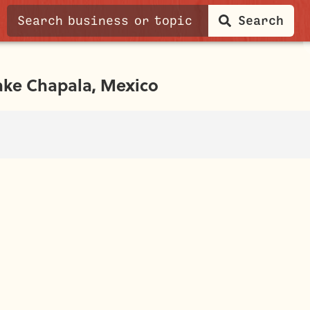
Search
ake Chapala, Mexico