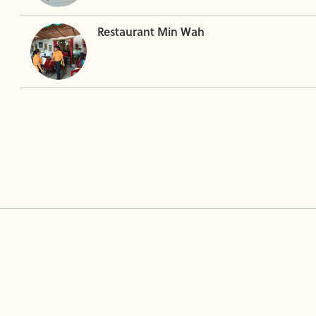
Restaurant Min Wah