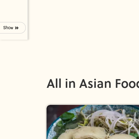
Show
All in Asian Foo