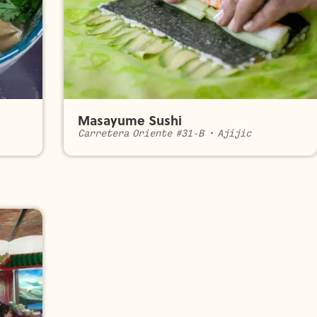
Masayume Sushi
Carretera Oriente #31-B
•
Ajijic