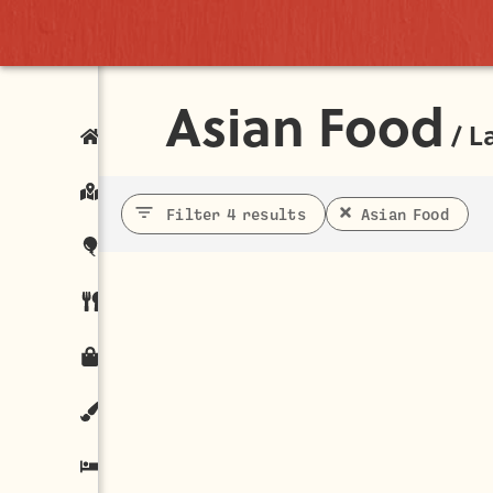
Asian Food
/
L
Filter 4 results
Asian Food