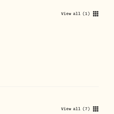
View all
(
1
)
View all
(
7
)