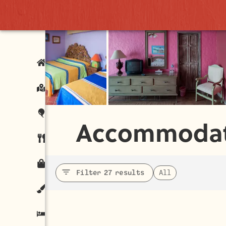
Accommodat
Filter 27 results
All