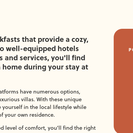
fasts that provide a cozy,
to well-equipped hotels
P
 and services, you'll find
 home during your stay at
latforms have numerous options,
xurious villas. With these unique
urself in the local lifestyle while
of your own residence.
 level of comfort, you'll find the right