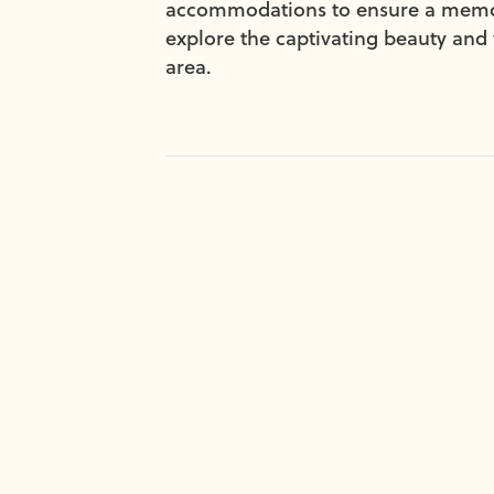
accommodations to ensure a memora
explore the captivating beauty and 
area.