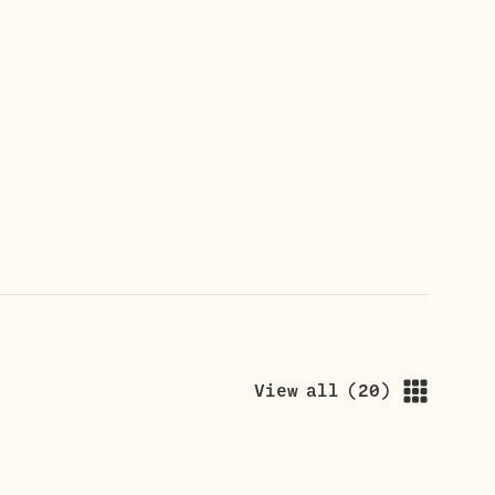
View all
(
20
)