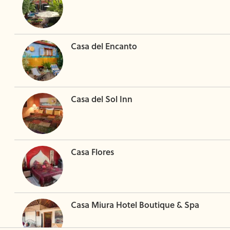
Casa del Encanto
Casa del Sol Inn
Casa Flores
Casa Miura Hotel Boutique & Spa