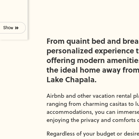
Show
From quaint bed and break
personalized experience 
offering modern amenities
the ideal home away from
Lake Chapala.
Airbnb and other vacation rental p
ranging from charming casitas to lu
accommodations, you can immerse yo
enjoying the privacy and comforts 
Regardless of your budget or desired