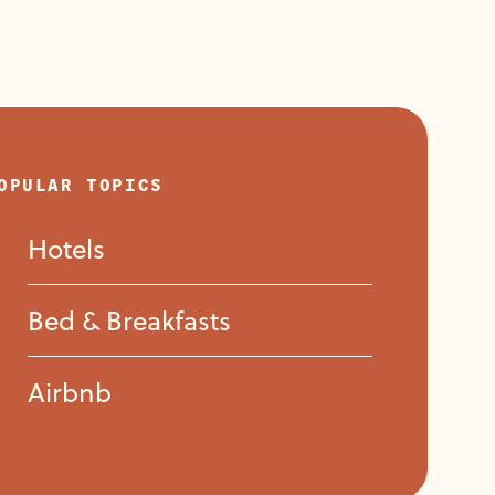
Casa Tres Leones
Donaire Hotel Boutique
OPULAR TOPICS
Hotels
Hacienda Del Lago
Bed & Breakfasts
Airbnb
Hotel Ajijic Plaza Suites