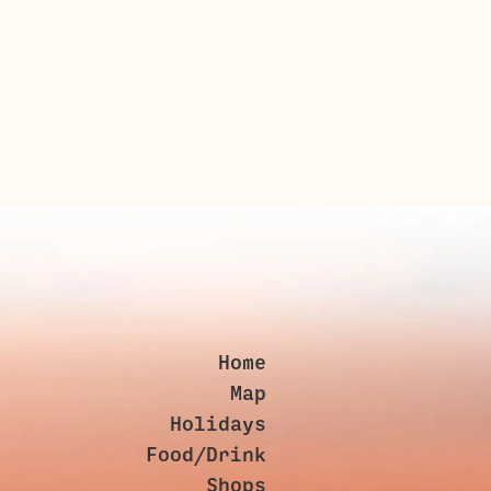
Home
Map
Holidays
Food/Drink
Shops