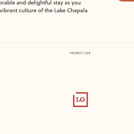
ble and delightful stay as you
vibrant culture of the Lake Chapala
PROMOTION