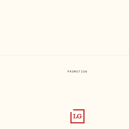
PROMOTION