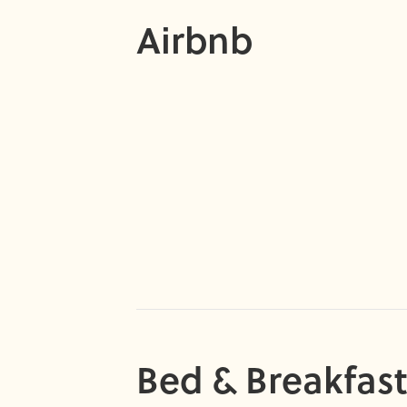
Airbnb
Bed & Breakfast