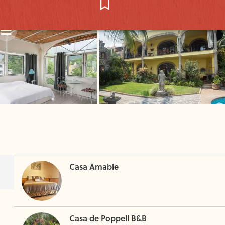
Casa Amable
Casa de Poppell B&B