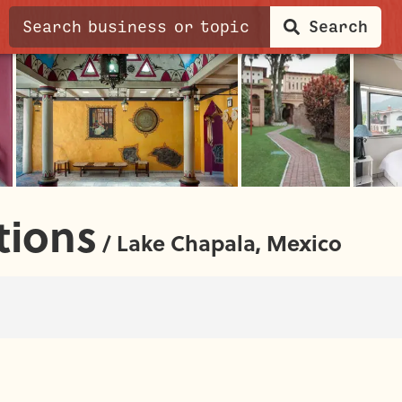
Search
ions
/
Lake Chapala, Mexico