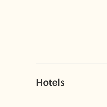
Hotels