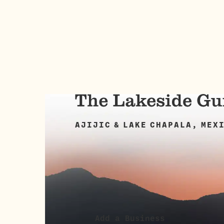
AJIJIC & LAKE CHAPALA, MEX
Add a Business