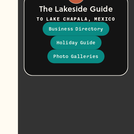
The Lakeside Guide
TO LAKE CHAPALA, MEXICO
Business Directory
Holiday Guide
Photo Galleries