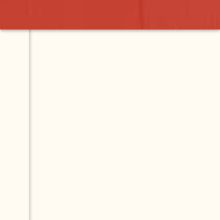
Contact
Map