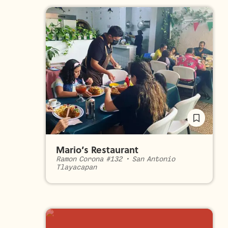
Mario’s Restaurant
Ramon Corona #132
•
San Antonio
Tlayacapan