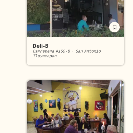
Deli-B
Carretera #159-B
•
San Antonio
Tlayacapan