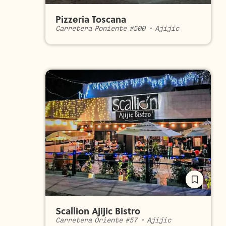
Pizzeria Toscana
Carretera Poniente #500
•
Ajijic
Scallion Ajijic Bistro
Carretera Oriente #57
•
Ajijic