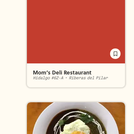
Mom’s Deli Restaurant
Hidalgo #62-A
•
Riberas del Pilar