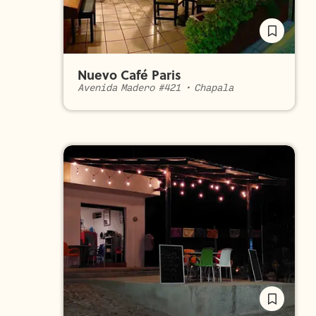
Nuevo Café Paris
Avenida Madero #421
•
Chapala