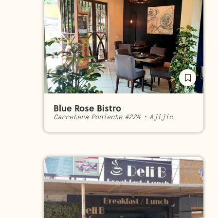
Blue Rose Bistro
Carretera Poniente #224
•
Ajijic