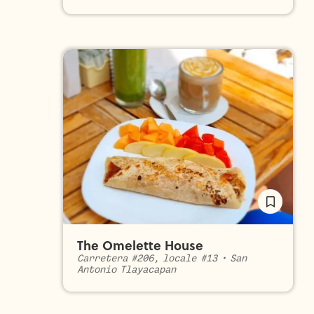
The Omelette House
Carretera #206, locale #13
•
San
Antonio Tlayacapan