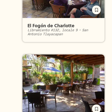
El Fogón de Charlotte
Libramiento #132, locale 9
•
San
Antonio Tlayacapan