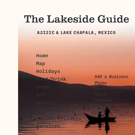
AJIJIC & LAKE CHAPALA, MEXICO
Home
Map
Holidays
Add a Business
Food/Drink
Photo
Shops
Galleries
About
Art
Contact
Hotels
Privacy
Things To Do
Health/Wellness
Services