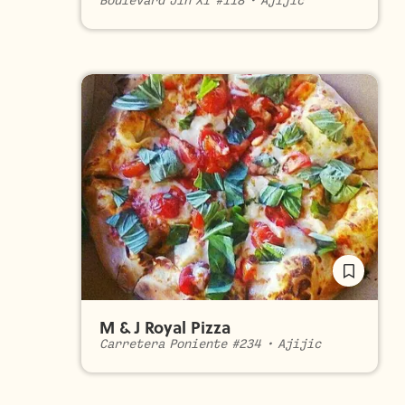
Boulevard Jin XI #118
•
Ajijic
M & J Royal Pizza
Carretera Poniente #234
•
Ajijic