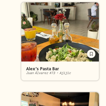
Alex’s Pasta Bar
Juan Álvarez #73
•
Ajijic