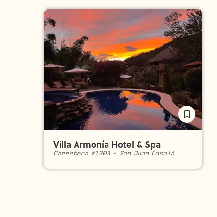
Villa Armonía Hotel & Spa
Carretera #1303
•
San Juan Cosalá