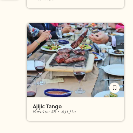
Ajijic Tango
Morelos #5
•
Ajijic