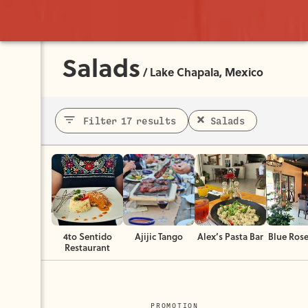
Salads
/
Lake Chapala, Mexico
Filter 17 results
Salads
4to Sentido
Ajijic Tango
Alex’s Pasta Bar
Blue Rose
Restaurant
PROMOTION