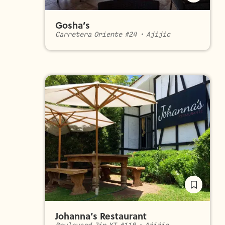
Gosha’s
Carretera Oriente #24
•
Ajijic
Johanna’s Restaurant