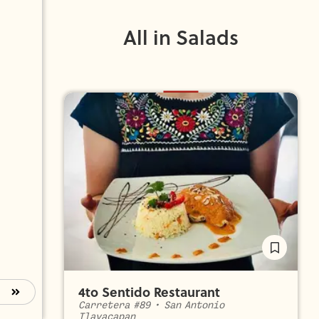
All in Salads
4to Sentido Restaurant
Carretera #89
•
San Antonio
Tlayacapan