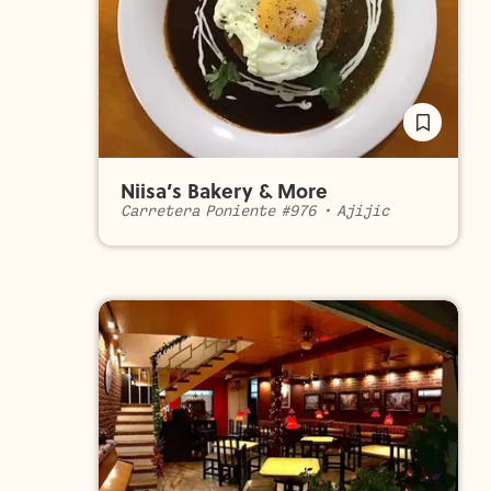
Niisa’s Bakery & More
Carretera Poniente #976
•
Ajijic