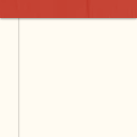
nt
Contact
Map