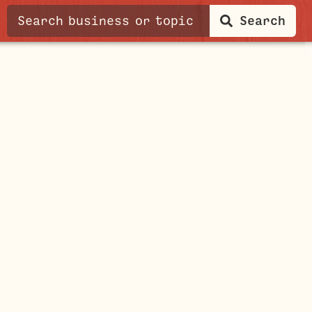
Search