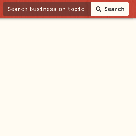
Search