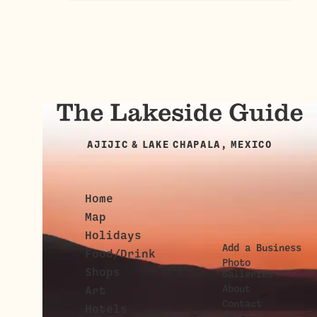
AJIJIC & LAKE CHAPALA, MEXICO
Home
Map
Holidays
Add a Business
Food/Drink
Photo
Shops
Galleries
About
Art
Contact
Hotels