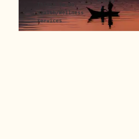
Privacy
Things To Do
Health/Wellness
Services