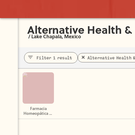
Alternative Health &
/
Lake Chapala, Mexico
Filter 1 result
Alternative Health 
Farmacia
Homeopática La
Abeja