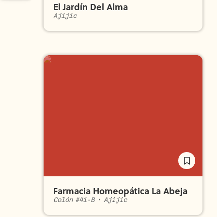
El Jardín Del Alma
Ajijic
Farmacia Homeopática La Abeja
Colón #41-B
•
Ajijic