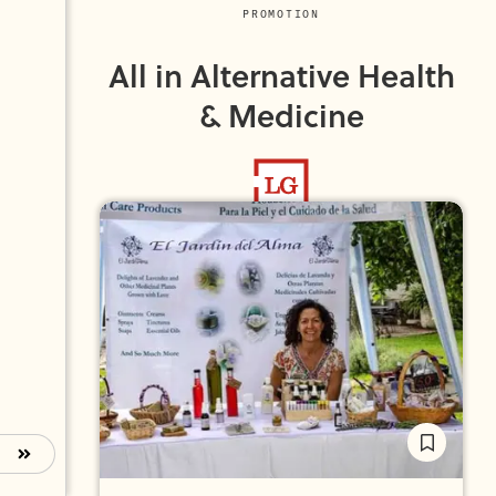
PROMOTION
All in Alternative Health
& Medicine