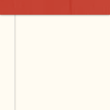
onio
Contact
Map