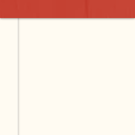
s Restaurant
Contact
Map