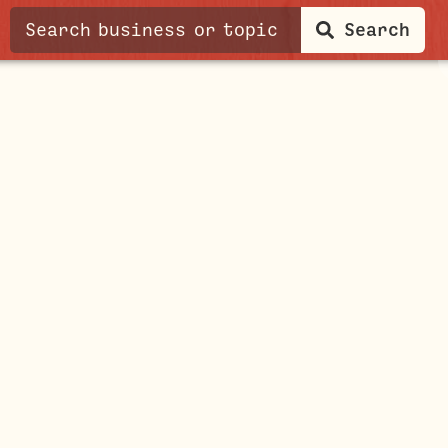
Search