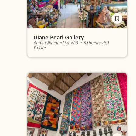
Diane Pearl Gallery
Santa Margarita #23
•
Riberas del
Pilar