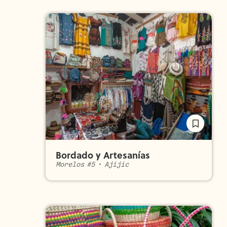
Bordado y Artesanías
Morelos #5
•
Ajijic