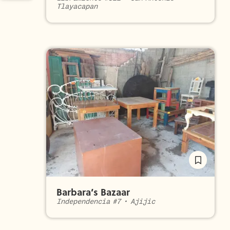
Tlayacapan
Barbara’s Bazaar
Independencia #7
•
Ajijic