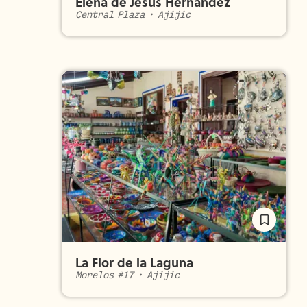
Elena de Jesús Hernández
Central Plaza
•
Ajijic
La Flor de la Laguna
Morelos #17
•
Ajijic