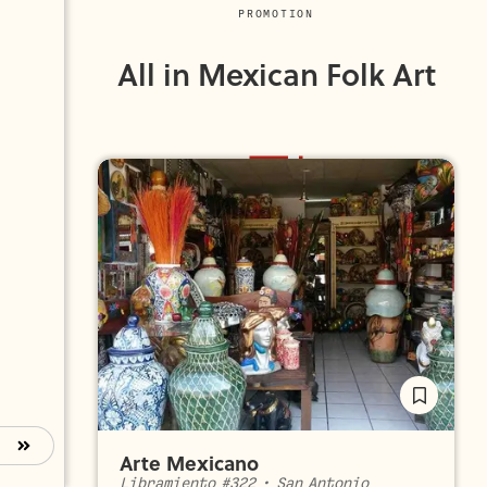
PROMOTION
All in Mexican Folk Art
Arte Mexicano
Libramiento #322
•
San Antonio