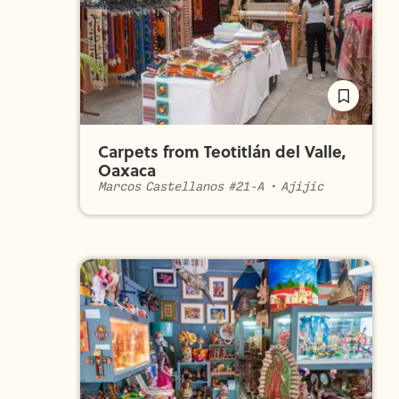
Carpets from Teotitlán del Valle,
Oaxaca
Marcos Castellanos #21-A
•
Ajijic