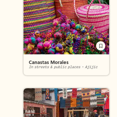
Canastas Morales
In streets & public places
•
Ajijic