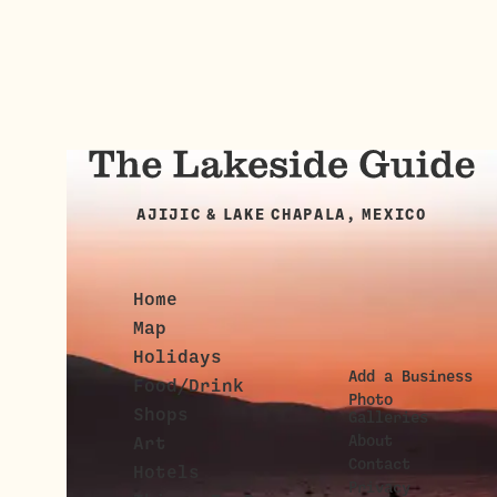
AJIJIC & LAKE CHAPALA, MEXICO
Home
Map
Holidays
Add a Business
Food/Drink
Photo
Shops
Galleries
About
Art
Contact
Hotels
Privacy