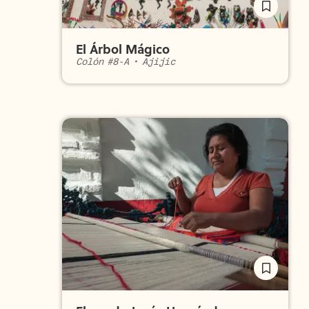
El Árbol Mágico
Colón #8-A
•
Ajijic