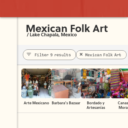
Mexican Folk Art
/
Lake Chapala, Mexico
Filter 9 results
Mexican Folk Art
Arte Mexicano
Barbara’s Bazaar
Bordado y
Canas
Artesanías
Mora