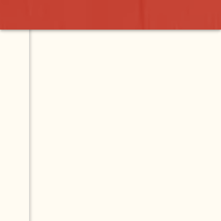
ro
Contact
Map