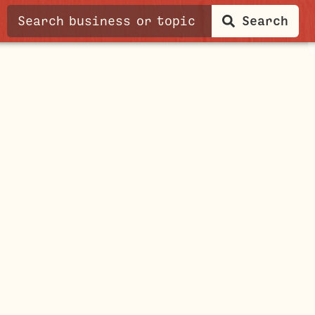
Search