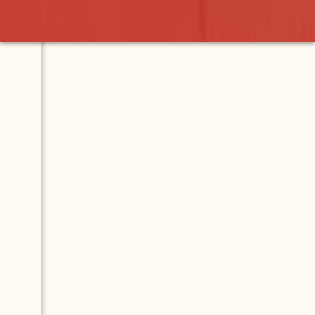
azar
Contact
Map