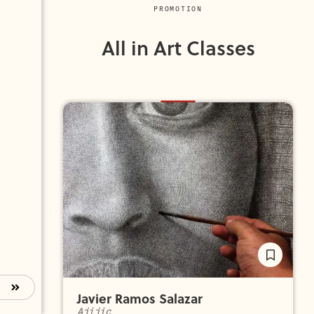
PROMOTION
All in Art Classes
Javier Ramos Salazar
Ajijic