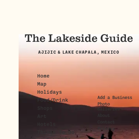
AJIJIC & LAKE CHAPALA, MEXICO
Home
Map
Holidays
Add a Business
Food/Drink
Photo
Shops
Galleries
About
Art
Contact
Hotels
Privacy
Things To Do