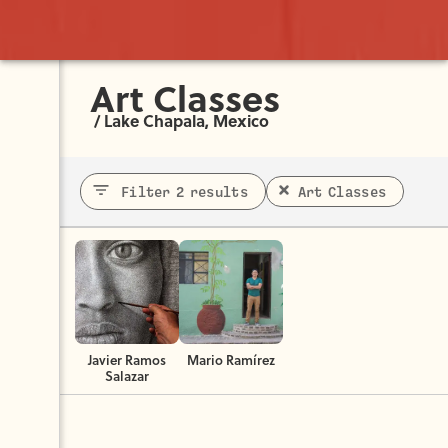
Art Classes
/
Lake Chapala, Mexico
Filter 2 results
Art Classes
Javier Ramos
Mario Ramírez
Salazar