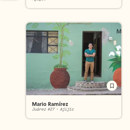
Mario Ramírez
Juárez #27
•
Ajijic