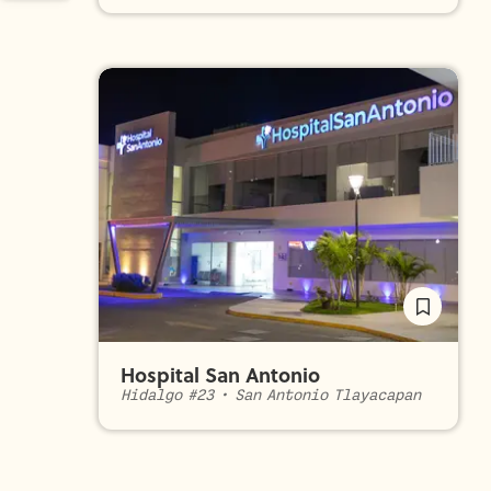
Hospital San Antonio
Hidalgo #23
•
San Antonio Tlayacapan