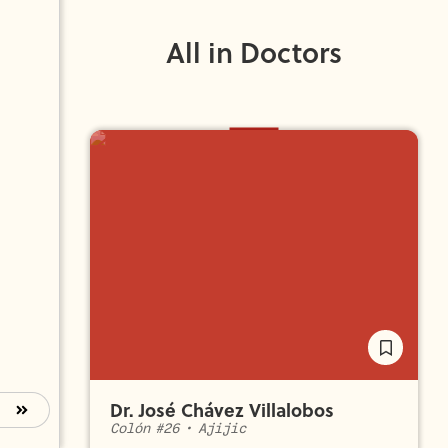
All in Doctors
Dr. José Chávez Villalobos
Colón #26
•
Ajijic