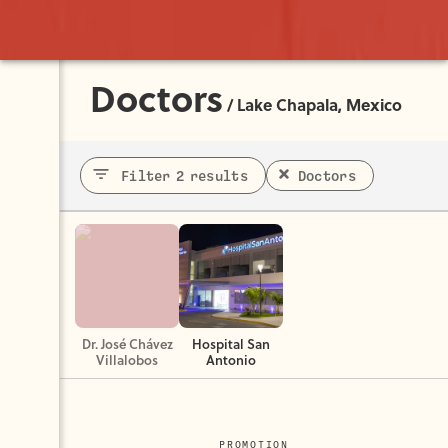
Doctors
/
Lake Chapala, Mexico
Filter 2 results
Doctors
Dr. José Chávez
Hospital San
Villalobos
Antonio
PROMOTION