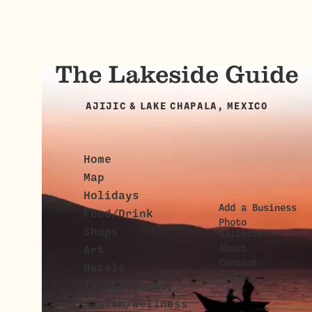
AJIJIC & LAKE CHAPALA, MEXICO
Home
Map
Holidays
Add a Business
Food/Drink
Photo
Shops
Galleries
About
Art
Contact
Hotels
Privacy
Things To Do
Health/Wellness