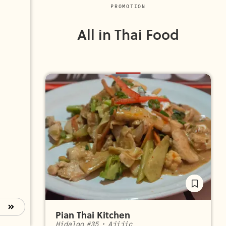
PROMOTION
All in Thai Food
Pian Thai Kitchen
Hidalgo #35
•
Ajijic