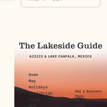
AJIJIC & LAKE CHAPALA, MEXICO
Home
Map
Holidays
Add a Business
Food/Drink
Photo
Shops
Galleries
About
Art