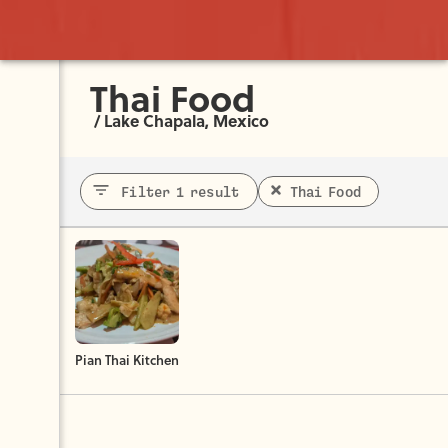
Thai Food
/
Lake Chapala, Mexico
Filter 1 result
Thai Food
Pian Thai Kitchen