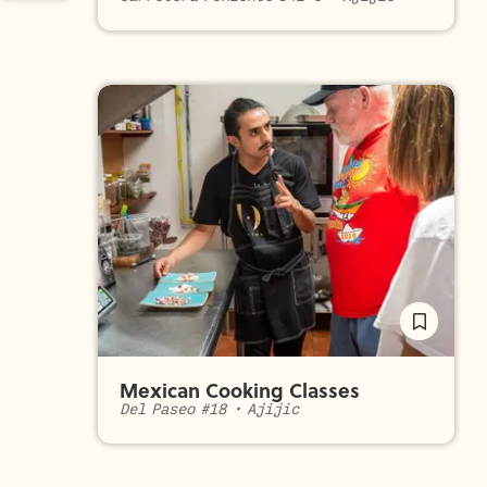
Mexican Cooking Classes
Del Paseo #18
•
Ajijic