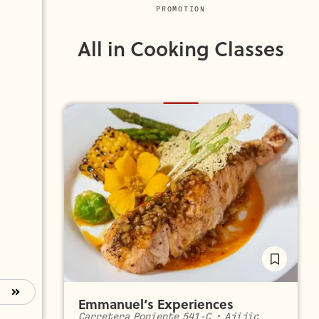
PROMOTION
All in Cooking Classes
Emmanuel’s Experiences
Carretera Poniente 541-C
•
Ajijic