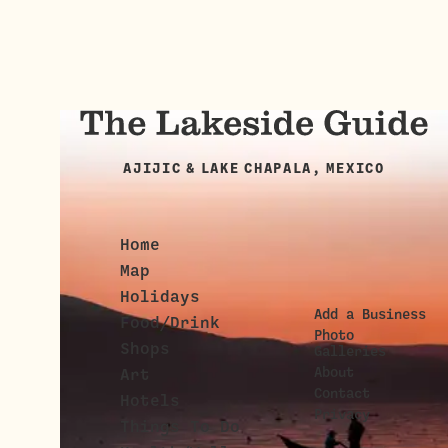
AJIJIC & LAKE CHAPALA, MEXICO
Home
Map
Holidays
Add a Business
Food/Drink
Photo
Shops
Galleries
About
Art
Contact
Hotels
Privacy
Things To Do