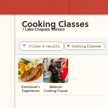
Cooking Classes
/
Lake Chapala, Mexico
Filter 2 results
Cooking Classes
Emmanuel’s
Mexican
Experiences
Cooking Classes