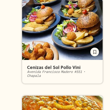
Cenizas del Sol Pollo Vini
Avenida Francisco Madero #551
•
Chapala