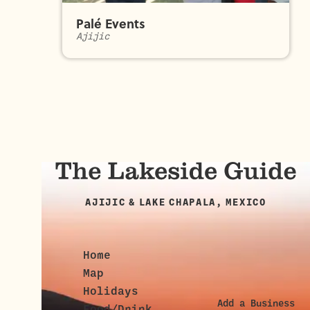
Palé Events
Ajijic
AJIJIC & LAKE CHAPALA, MEXICO
Home
Map
Holidays
Add a Business
Food/Drink