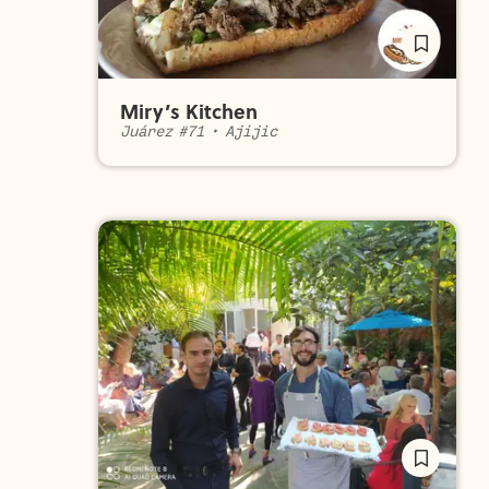
Miry’s Kitchen
Juárez #71
•
Ajijic