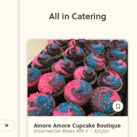
All in Catering
Amore Amore Cupcake Boutique
Encarnacion Rosas #29-C
•
Ajijic