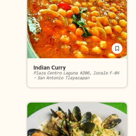
Indian Curry
Plaza Centro Laguna #206, locale F-04
•
San Antonio Tlayacapan