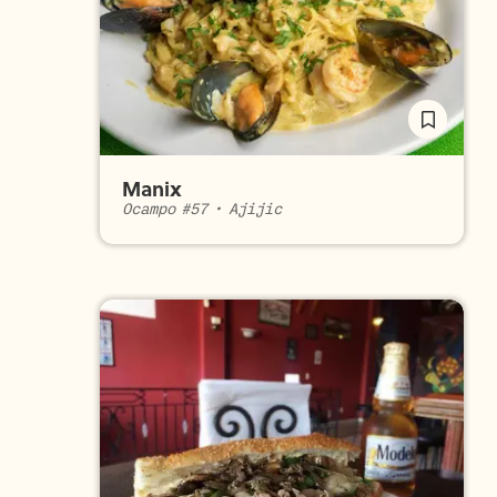
Manix
Ocampo #57
•
Ajijic