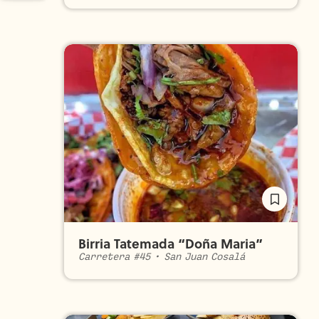
Birria Tatemada “Doña Maria”
Carretera #45
•
San Juan Cosalá