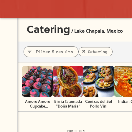
Catering
/
Lake Chapala, Mexico
Filter 5 results
Catering
Amore Amore
Birria Tatemada
Cenizas del Sol
Indian 
Cupcake
“Doña Maria”
Pollo Vini
Boutique
PROMOTION