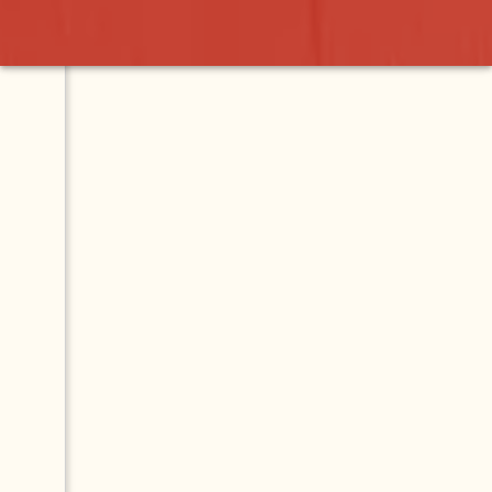
Contact
Map
Menu