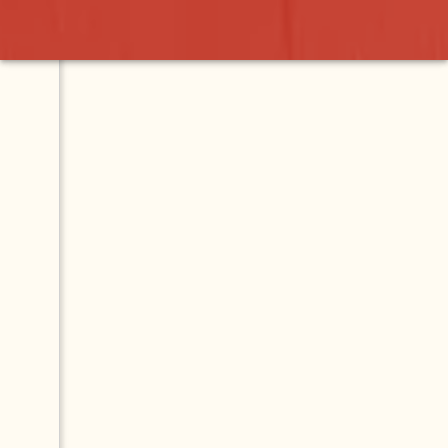
Contact
Map