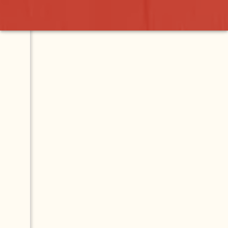
l Sweat Lodge
Contact
Map