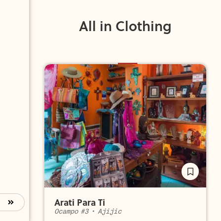
All in Clothing
Arati Para Ti
Ocampo #3
•
Ajijic