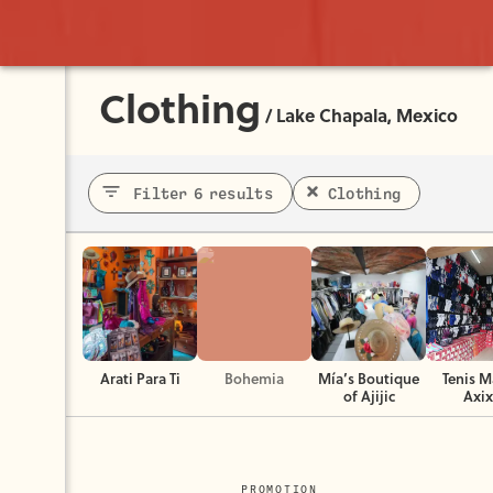
Clothing
/
Lake Chapala, Mexico
Filter 6 results
Clothing
Arati Para Ti
Bohemia
Mía’s Boutique
Tenis M
of Ajijic
Axix
PROMOTION