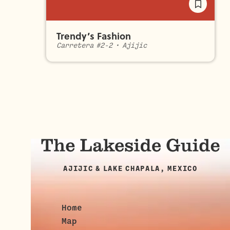
Trendy’s Fashion
Carretera #2-2
•
Ajijic
AJIJIC & LAKE CHAPALA, MEXICO
Home
Map