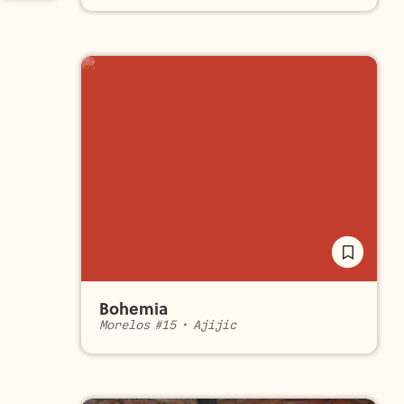
Bohemia
Morelos #15
•
Ajijic