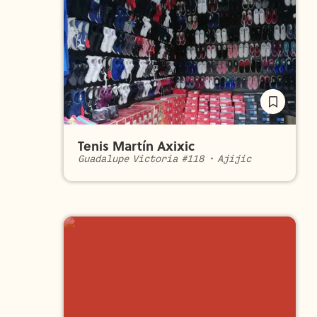
Tenis Martín Axixic
Guadalupe Victoria #118
•
Ajijic