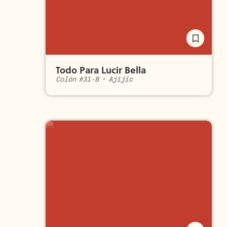
Todo Para Lucir Bella
Colón #31-B
•
Ajijic