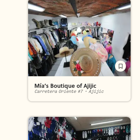
Mía’s Boutique of Ajijic
Carretera Oriente #7
•
Ajijic