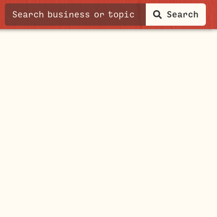
Search