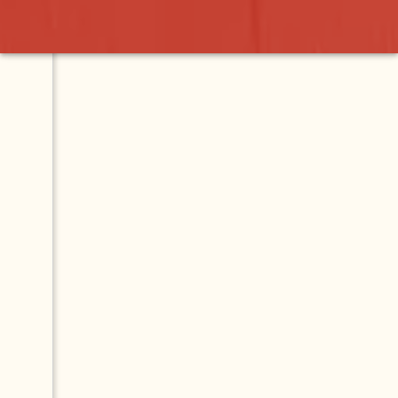
n
Contact
Map