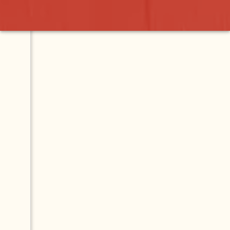
Contact
Map