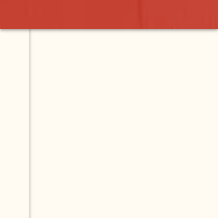
Burgers
Contact
Map