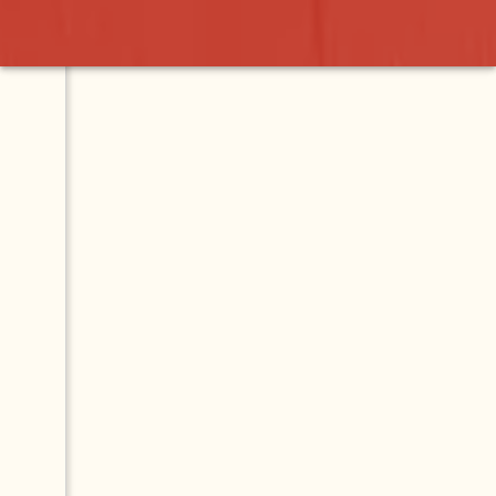
apala
Contact
Map