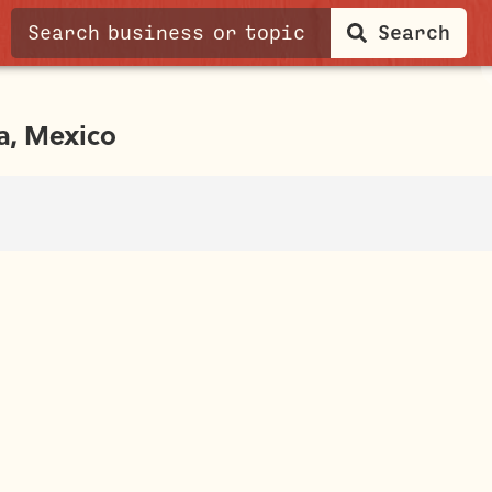
Search
a, Mexico