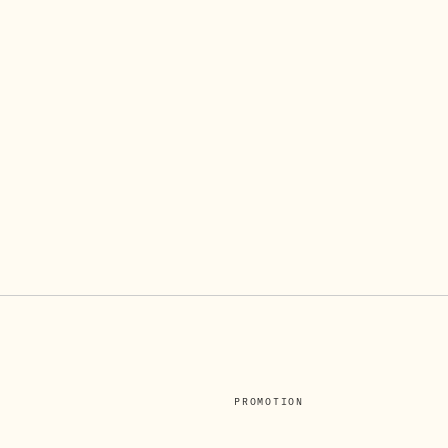
PROMOTION