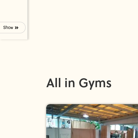
Show
All in Gyms