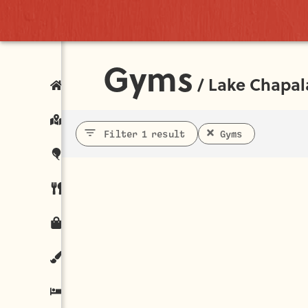
Gyms
/
Lake Chapal
Filter 1 result
Gyms