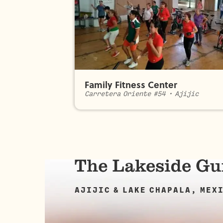
Family Fitness Center
Carretera Oriente #54
•
Ajijic
AJIJIC & LAKE CHAPALA, MEX