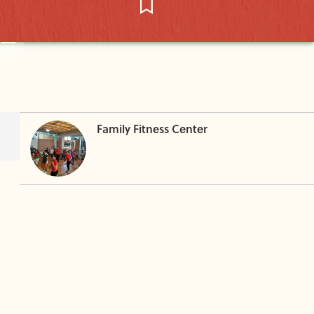
Family Fitness Center