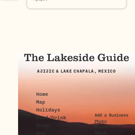
AJIJIC & LAKE CHAPALA, MEXICO
Home
Map
Holidays
Add a Business
Food/Drink
Photo
Shops
Galleries
About
Art