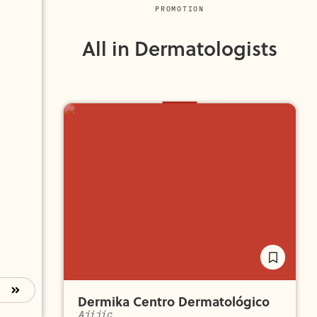
PROMOTION
All in Dermatologists
Dermika Centro Dermatológico
Ajijic