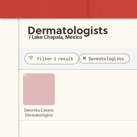
Dermatologists
/
Lake Chapala, Mexico
Filter 1 result
Dermatologists
Dermika Centro
Dermatológico