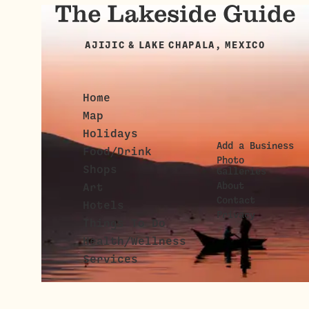
AJIJIC & LAKE CHAPALA, MEXICO
Home
Map
Holidays
Add a Business
Food/Drink
Photo
Shops
Galleries
About
Art
Contact
Hotels
Privacy
Things To Do
Health/Wellness
Services