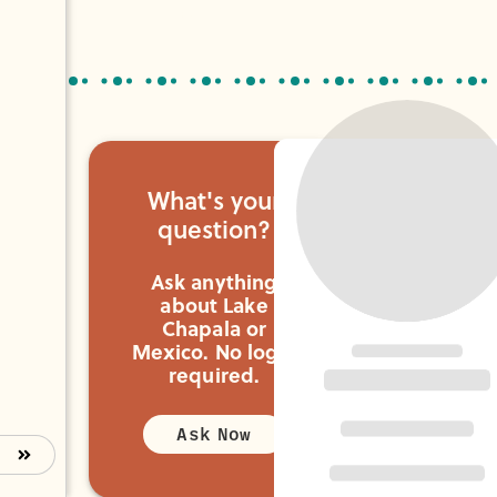
you need.
What's your
question?
Ask anything
about Lake
Chapala or
Mexico.
No login
required.
Ask Now