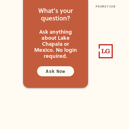
PROMOTION
What's your
question?
Ask anything
about Lake
Chapala or
Mexico.
No login
required.
Ask Now