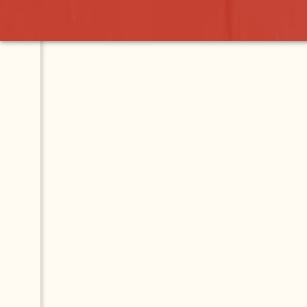
ASK YOUR
QUESTION.
GET YOUR
ANSWER.
This Q & A forum is
for questions about
Lake Chapala and
Mexico. Ask your
question and our
community will help
you find the answers