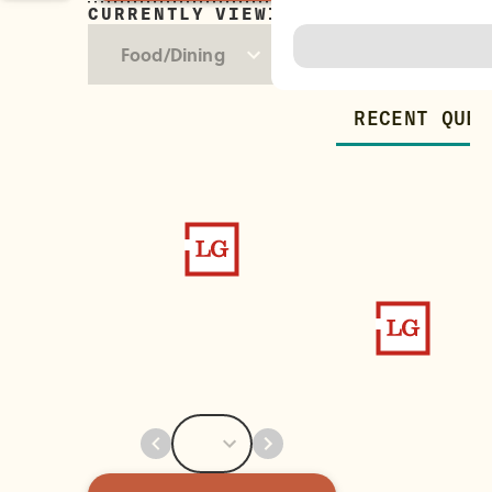
CURRENTLY VIEWING
Trending
Food/Dining
RECENT QUES