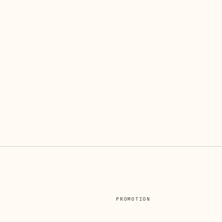
PROMOTION