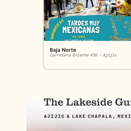
Baja Norte
Carretera Oriente #36
•
Ajijic
AJIJIC & LAKE CHAPALA, MEX