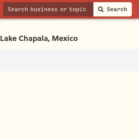
Search
Lake Chapala, Mexico