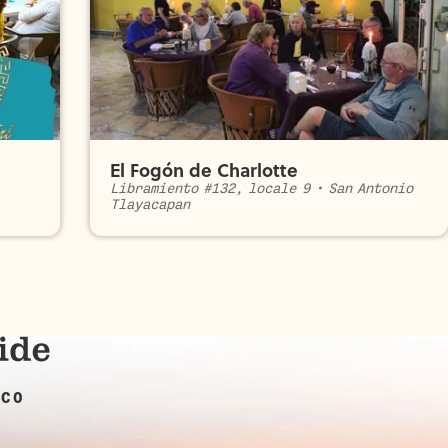
El Fogón de Charlotte
Libramiento #132, locale 9
•
San Antonio
Tlayacapan
ICO