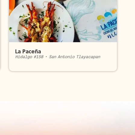
La Paceña
Hidalgo #158
•
San Antonio Tlayacapan