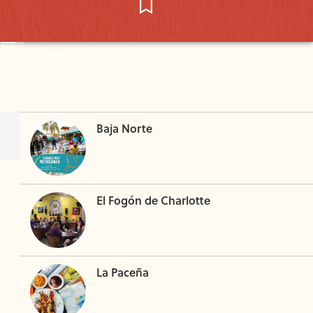
Baja Norte
El Fogón de Charlotte
La Paceña