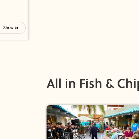
Show
All in Fish & Ch