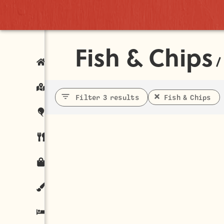
Fish & Chips
/
Filter 3 results
Fish & Chips