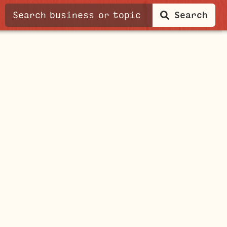
Search