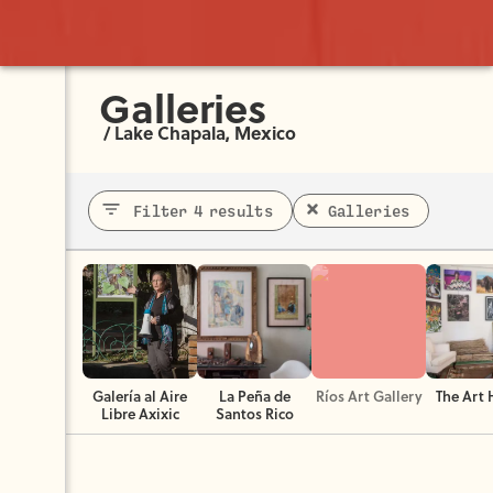
Galleries
/
Lake Chapala, Mexico
Filter 4 results
Galleries
Galería al Aire
La Peña de
Ríos Art Gallery
The Art
Libre Axixic
Santos Rico