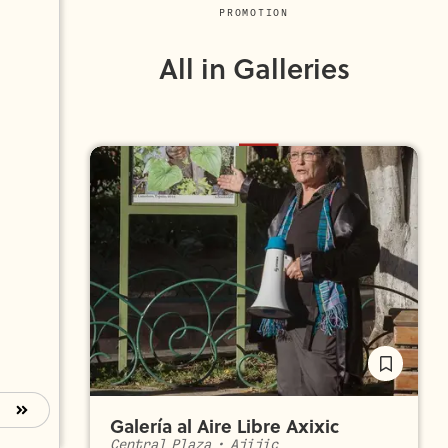
PROMOTION
All in Galleries
Galería al Aire Libre Axixic
Central Plaza
•
Ajijic