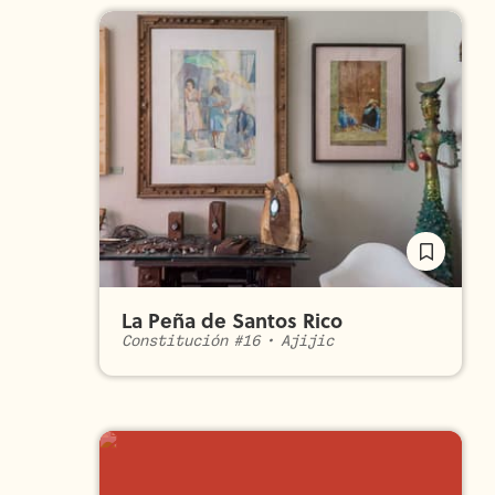
La Peña de Santos Rico
Constitución #16
•
Ajijic