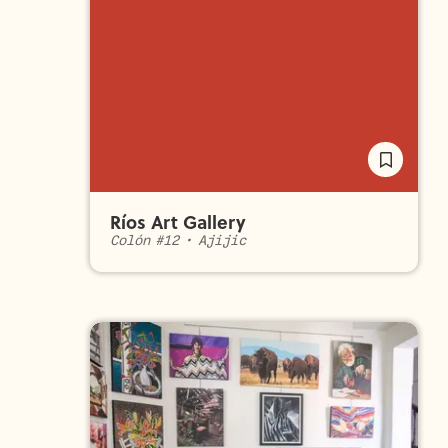
Ríos Art Gallery
Colón #12
•
Ajijic