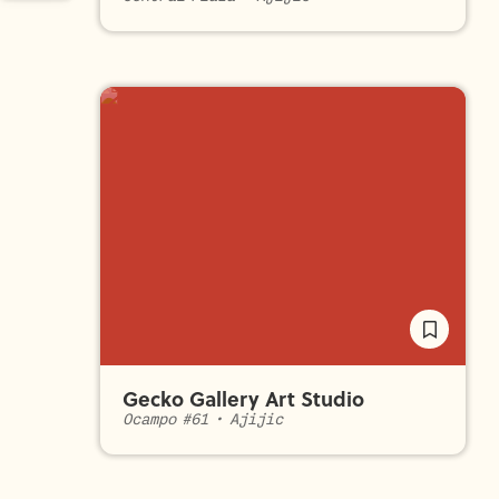
Gecko Gallery Art Studio
Ocampo #61
•
Ajijic