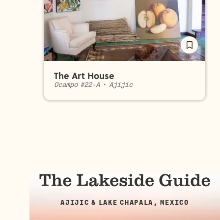
The Art House
Ocampo #22-A
•
Ajijic
AJIJIC & LAKE CHAPALA, MEXICO