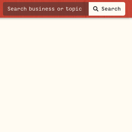
Search