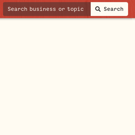
Search