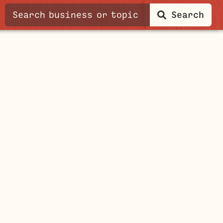
Search