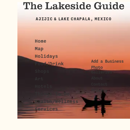
AJIJIC & LAKE CHAPALA, MEXICO
Home
Map
Holidays
Add a Business
Food/Drink
Photo
Shops
Galleries
About
Art
Contact
Hotels
Privacy
Things To Do
Health/Wellness
Services