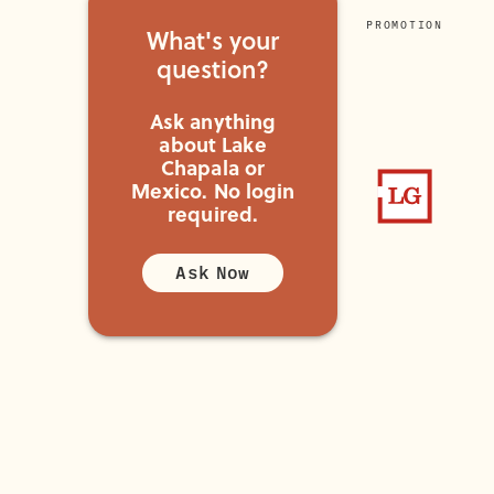
PROMOTION
What's your
question?
Ask anything
about Lake
Chapala or
Mexico.
No login
required.
Ask Now