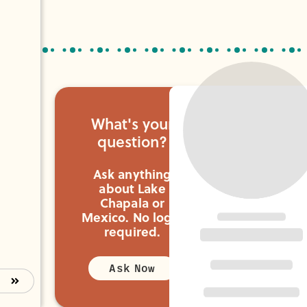
you need.
What's your
question?
Ask anything
about Lake
Chapala or
Mexico.
No login
required.
Ask Now