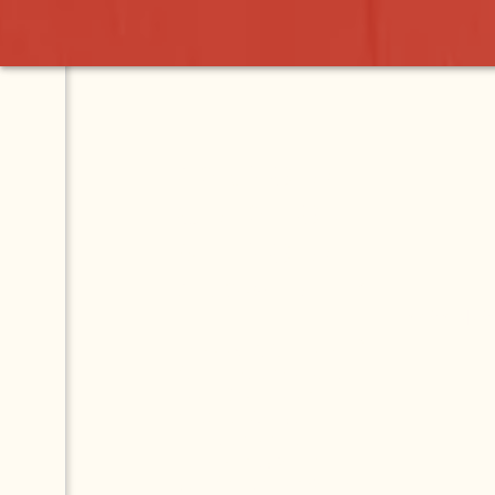
ASK YOUR
QUESTION.
GET YOUR
ANSWER.
This Q & A forum is
for questions about
Lake Chapala and
Mexico. Ask your
question and our
community will help
you find the answers