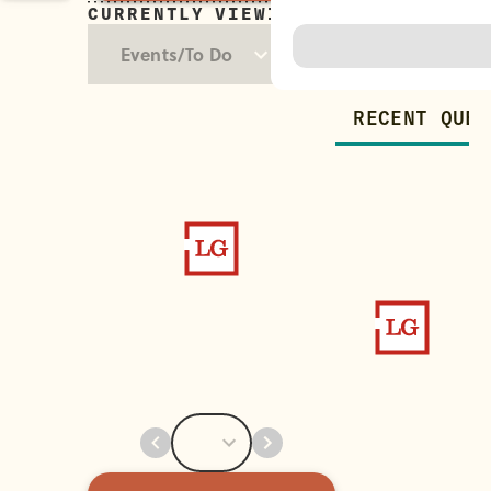
CURRENTLY VIEWING
Trending
Events/To Do
RECENT QUES