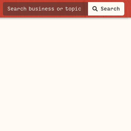
Search