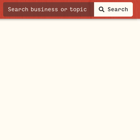
Search