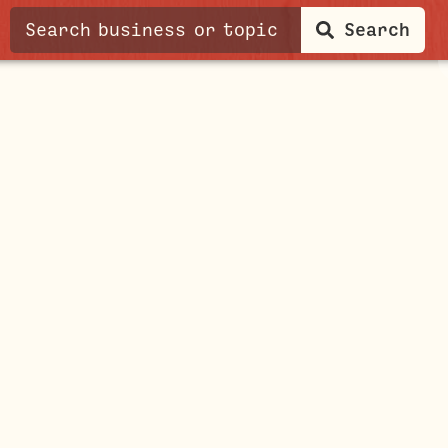
Search