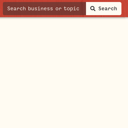
Search