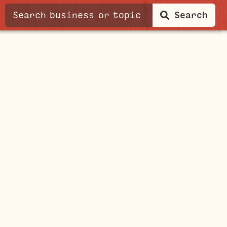
Search