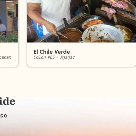
El Chile Verde
capan
Colón #25
•
Ajijic
ICO