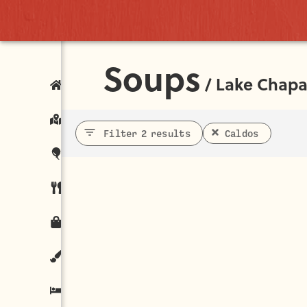
Soups
/
Lake Chapa
Filter 2 results
Caldos