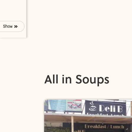
Show
All in Soups