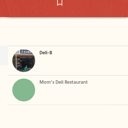
Deli-B
Mom’s Deli Restaurant