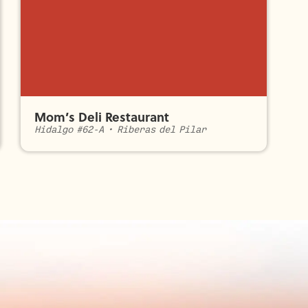
Mom’s Deli Restaurant
Hidalgo #62-A
•
Riberas del Pilar