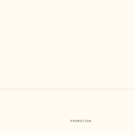
PROMOTION