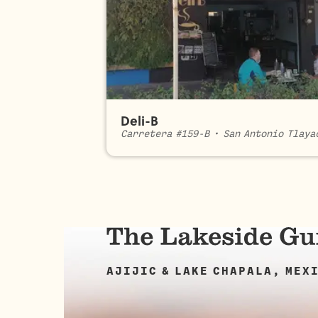
Deli-B
Carretera #159-B
•
San Antonio Tlaya
AJIJIC & LAKE CHAPALA, MEX