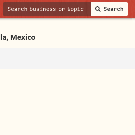
Search
la, Mexico