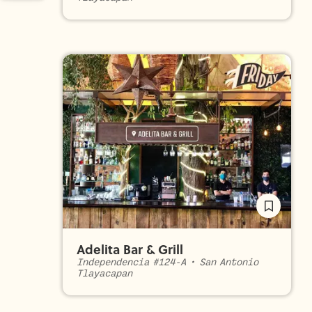
Adelita Bar & Grill
Independencia #124-A
•
San Antonio
Tlayacapan