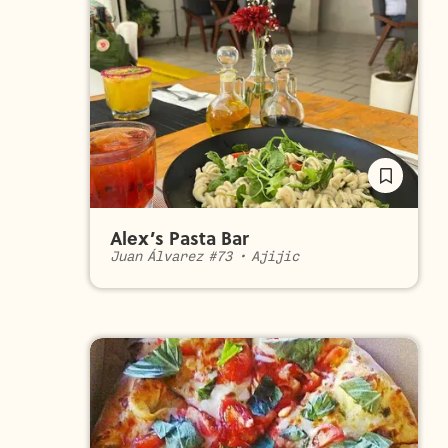
Alex’s Pasta Bar
Juan Álvarez #73
•
Ajijic