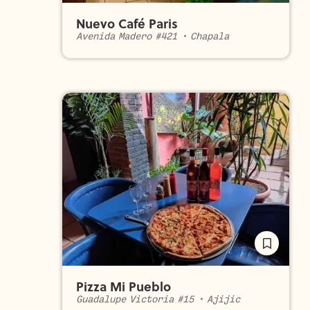
Nuevo Café Paris
Avenida Madero #421
•
Chapala
Pizza Mi Pueblo
Guadalupe Victoria #15
•
Ajijic