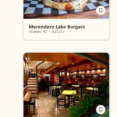
Merendero Lake Burgers
Ocampo #2
•
Ajijic