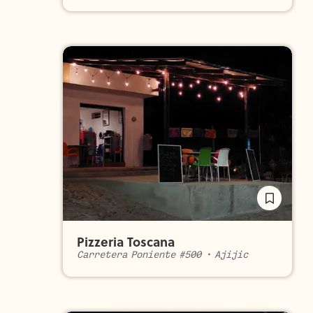
Pizzeria Toscana
Carretera Poniente #500
•
Ajijic