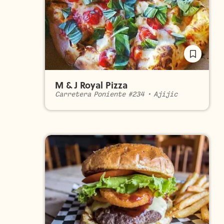
M & J Royal Pizza
Carretera Poniente #234
•
Ajijic