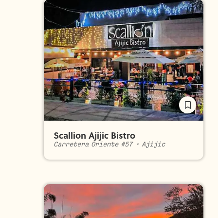
Scallion Ajijic Bistro
Carretera Oriente #57
•
Ajijic