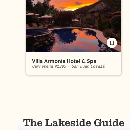
Villa Armonía Hotel & Spa
Carretera #1303
•
San Juan Cosalá