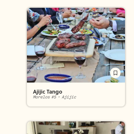
Ajijic Tango
Morelos #5
•
Ajijic