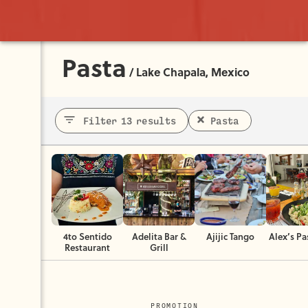
Pasta
/
Lake Chapala, Mexico
Filter 13 results
Pasta
4to Sentido
Adelita Bar &
Ajijic Tango
Alex’s Pa
Restaurant
Grill
PROMOTION