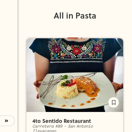
All in Pasta
4to Sentido Restaurant
Carretera #89
•
San Antonio
Tlayacapan